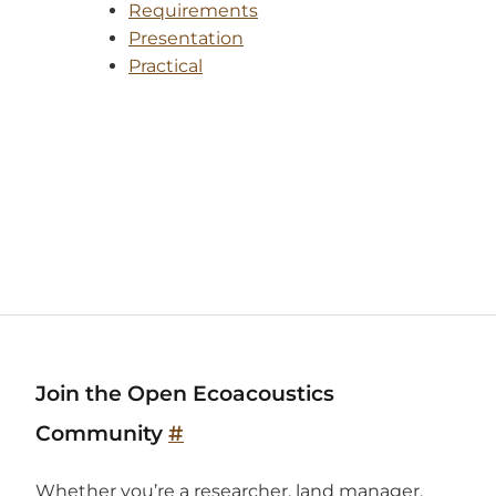
Requirements
Presentation
Practical
Join the Open Ecoacoustics
Community
#
Whether you’re a researcher, land manager,