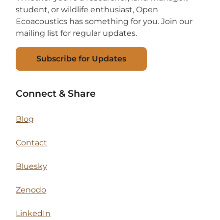
student, or wildlife enthusiast, Open
Ecoacoustics has something for you. Join our
mailing list for regular updates.
Subscribe for Updates
Connect & Share
Blog
Contact
Bluesky
Zenodo
LinkedIn