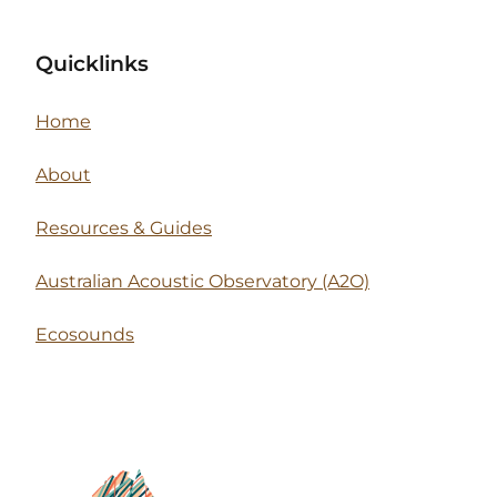
Quicklinks
Home
About
Resources & Guides
Australian Acoustic Observatory (A2O)
Ecosounds