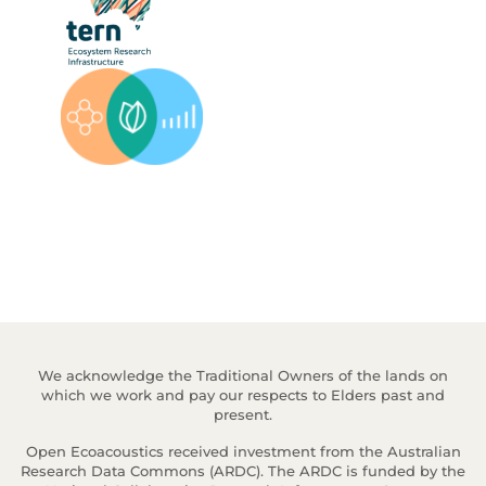
We acknowledge the Traditional Owners of the lands on
which we work and pay our respects to Elders past and
present.
Open Ecoacoustics received investment from the Australian
Research Data Commons (ARDC). The ARDC is funded by the