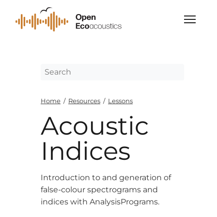
Home
/
Resources
/
Lessons
Acoustic
Indices
Introduction to and generation of
false-colour spectrograms and
indices with AnalysisPrograms.