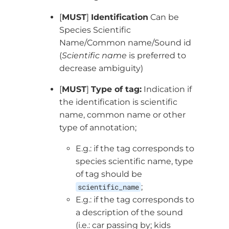
[
MUST
]
Identification
Can be
Species Scientific
Name/Common name/Sound id
(
Scientific name
is preferred to
decrease ambiguity)
[
MUST
]
Type of tag:
Indication if
the identification is scientific
name, common name or other
type of annotation;
E.g.: if the tag corresponds to
species scientific name, type
of tag should be
scientific_name
;
E.g.: if the tag corresponds to
a description of the sound
(i.e.: car passing by; kids