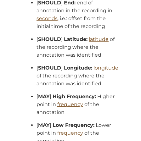
[
SHOULD
]
End:
end of
annotation in the recording in
seconds
, i.e.: offset from the
initial time of the recording
[
SHOULD
]
Latitude:
latitude
of
the recording where the
annotation was identified
[
SHOULD
]
Longitude:
longitude
of the recording where the
annotation was identified
[
MAY
]
High Frequency:
Higher
point in
frequency
of the
annotation
[
MAY
]
Low Frequency:
Lower
point in
frequency
of the
annotation