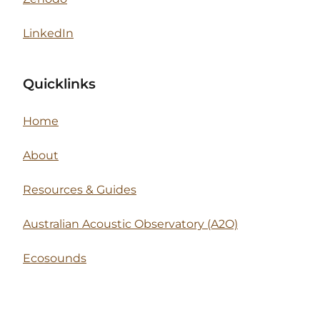
LinkedIn
Quicklinks
Home
About
Resources & Guides
Australian Acoustic Observatory (A2O)
Ecosounds