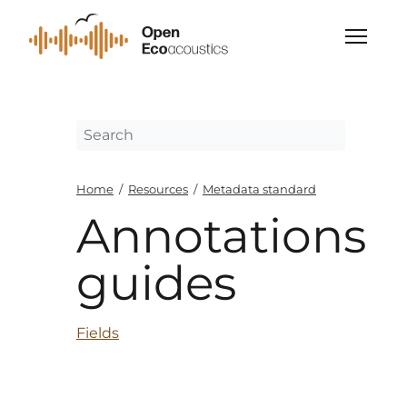
Home
/
Resources
/
Metadata standard
Annotations
guides
Fields