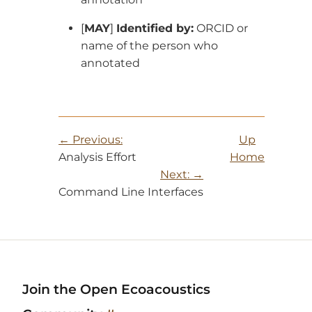
[
MAY
]
Identified by:
ORCID or
name of the person who
annotated
Previous:
Up
Analysis Effort
Home
Next:
Command Line Interfaces
Join the Open Ecoacoustics