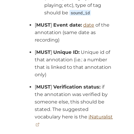
playing; etc), type of tag
should be
sound_id
[
MUST
]
Event date:
date
of the
annotation (same date as
recording)
[
MUST
]
Unique ID:
Unique id of
that annotation (i.e.: a number
that is linked to that annotation
only)
[
MUST
]
Verification status:
if
the annotation was verified by
someone else, this should be
stated. The suggested
vocabulary here is the
iNaturalist