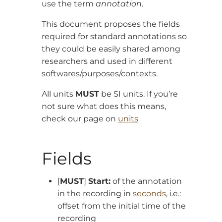
use the term
annotation
.
This document proposes the fields
required for standard annotations so
they could be easily shared among
researchers and used in different
softwares/purposes/contexts.
All units
MUST
be SI units. If you’re
not sure what does this means,
check our page on
units
Fields
[
MUST
]
Start:
of the annotation
in the recording in
seconds
, i.e.:
offset from the initial time of the
recording