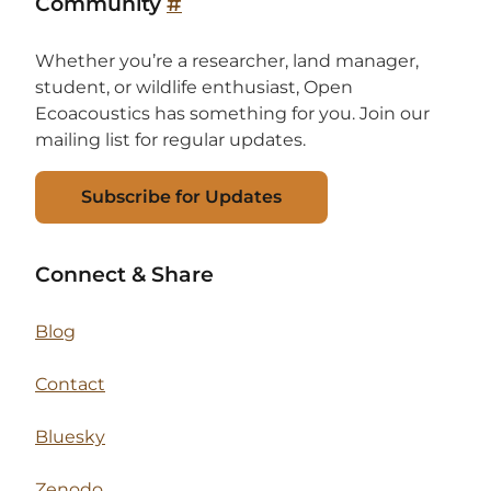
Community
#
Whether you’re a researcher, land manager,
student, or wildlife enthusiast, Open
Ecoacoustics has something for you. Join our
mailing list for regular updates.
Subscribe for Updates
Connect & Share
Blog
Contact
Bluesky
Zenodo