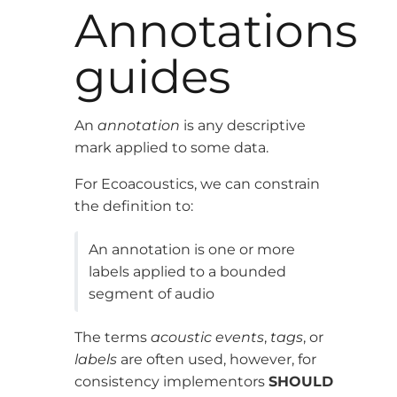
Annotations
guides
An
annotation
is any descriptive
mark applied to some data.
For Ecoacoustics, we can constrain
the definition to:
An annotation is one or more
labels applied to a bounded
segment of audio
The terms
acoustic events
,
tags
, or
labels
are often used, however, for
consistency implementors
SHOULD