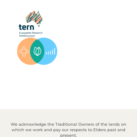
We acknowledge the Traditional Owners of the lands on
which we work and pay our respects to Elders past and
present.