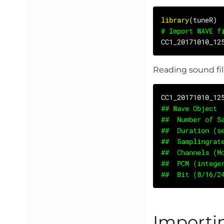
library
# Import WAVE f
CC1_20171010_12
Reading sound fil
## Wave Object
##	Number of
##	Duration (
##	Samplingr
##	Channels (
##	PCM (integ
##	Bit (8/16/
Importi