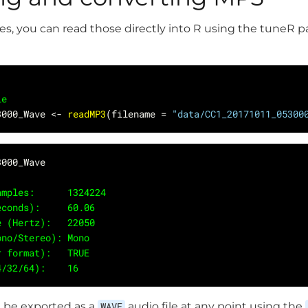
les, you can read those directly into R using the tuneR 
le
3000_Wave <- 
readMP3
(filename = 
"data/CC1_20171011_05300
 Samples:      1324224
(seconds):     60.06
ate (Hertz):   22050
Mono/Stereo): Mono
er format):   TRUE
24/32/64):    16 
 be exported as a
WAVE
audio file at any point using the