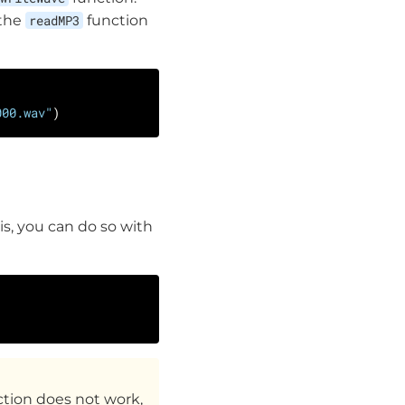
 the
readMP3
function
000.wav"
E
is, you can do so with
ction does not work,