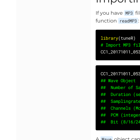
If you have
MP3
fi
function
readMP3
:
library
# Import MP3 fi
CC1_20171011_05
## Wave Object
##	Number of
##	Duration 
##	Samplingr
##	Channels (
##	PCM (integ
##	Bit (8/16/
A
Wave
object can