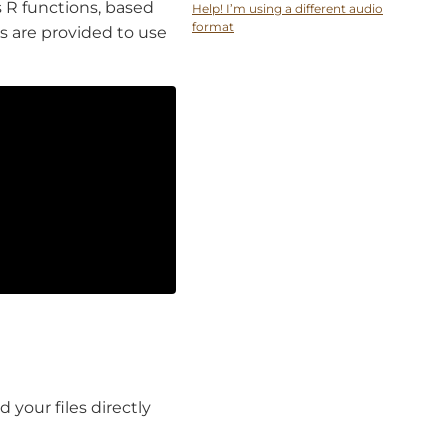
s R functions, based
Help! I’m using a different audio
format
s are provided to use
 your files directly