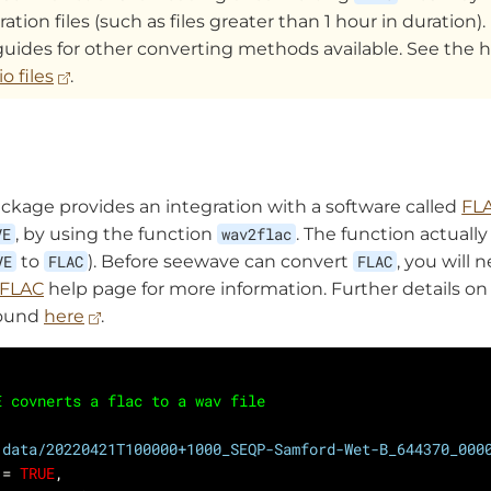
ation files (such as files greater than 1 hour in duration). 
guides for other converting methods available. See the h
o files
.
ckage provides an integration with a software called
FL
VE
, by using the function
wav2flac
. The function actuall
VE
to
FLAC
). Before seewave can convert
FLAC
, you will 
FLAC
help page for more information. Further details o
found
here
.
E covnerts a flac to a wav file
"data/20220421T100000+1000_SEQP-Samford-Wet-B_644370_000
 = 
TRUE