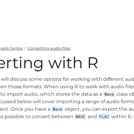
Help Centre
/
Converting audio files
rting with R
 will discuss some options for working with different aud
n those formats. When using R to work with audio files,
o import audio, which stores the data as a
Wave
class o
cussed below will cover importing a range of audio forma
ect. Once you have a
Wave
object, you can export the au
also possible to convert between
WAVE
and
FLAC
within R, 