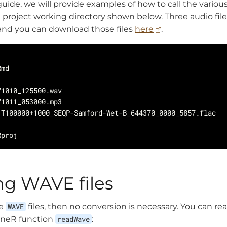
uide, we will provide examples of how to call the variou
project working directory shown below. Three audio file
and you can download those files
here
.
ng WAVE files
ve
WAVE
files, then no conversion is necessary. You can read
tuneR function
readWave
: