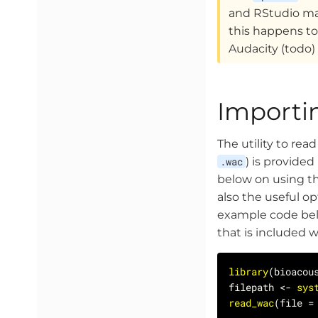
and RStudio may
this happens to
Audacity (todo)
Importi
The utility to rea
.wac
) is provide
below on using t
also the useful o
example code belo
that is included 
library
filepath <- 
sys
read_wac