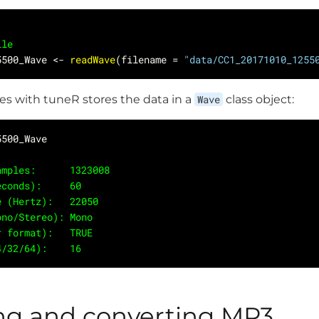
ile
5500_Wave <- 
readWave
(filename = 
"data/CC1_20171010_1255
es with tuneR stores the data in a
Wave
class object:
 Samples:      1323008
seconds):     60
ate (Hertz):   22050
Mono/Stereo): Mono
er format):   TRUE
24/32/64):    16 
ng and converting MP3