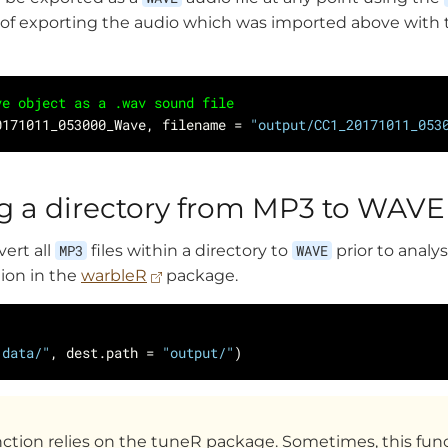
 of exporting the audio which was imported above with
ve object as a .wav sound file
0171011_053000_Wave, filename = 
"output/CC1_20171011_053
g a directory from MP3 to WAV
vert all
MP3
files within a directory to
WAVE
prior to analys
ion in the
warbleR
package.
"data/"
, dest.path = 
"output/"
ction relies on the tuneR package. Sometimes, this fun