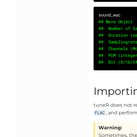
## Wave Object
##	Number of
##	Duration (
##	Samplingr
##	Channels (
##	PCM (integ
##	Bit (8/16/
Importi
tuneR does not 
FLAC
, and perfo
Warning:
Sometimes, thes