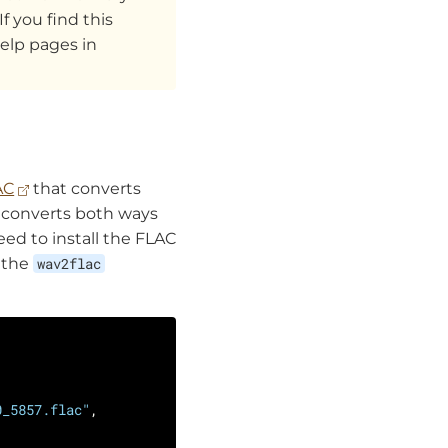
If you find this
elp pages in
AC
that converts
y converts both ways
need to install the FLAC
n the
wav2flac
0_5857.flac"