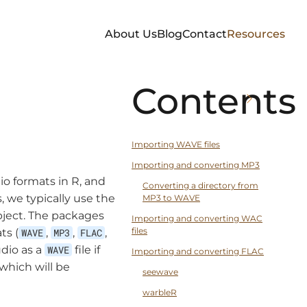
About Us
Blog
Contact
Resources
Contents
Importing WAVE files
Importing and converting MP3
io formats in R, and
Converting a directory from
 we typically use the
MP3 to WAVE
bject. The packages
Importing and converting WAC
files
ts (
WAVE
,
MP3
,
FLAC
,
dio as a
WAVE
file if
Importing and converting FLAC
which will be
seewave
warbleR