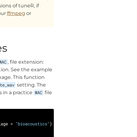
ons of tuneR, if
our
ffmpeg
or
es
WAC
, file extension:
ion. See the example
kage. This function
te_wav
setting. The
 in a practice
WAC
file
kage = 
"bioacoustics"