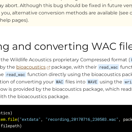
 abort. Although this bug should be fixed in future versi
 you, alternative conversion methods are available (see 
 help pages).
ng and converting WAC fil
d the Wildlife Acoustics proprietary Compressed format (
d by the
bioacoustics
package, with their
read_wac
funct
he
read_wac
function directly using the bioacoustics pac
ption of converting your
WAC
files into
WAVE
using the
wri
w is provided by the bioacoustics package, which reads
with the bioacoustics package.
tem.file
(
"extdata"
, 
"recording_20170716_230503.wac"
, pac