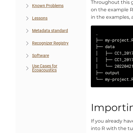
Throughout this g
Known Problems
on the example R 
in the examples, 
Lessons
Metadata standard
Recognizer Registry
Software
Use Cases for
Ecoacoustics
Importi
If you already ha
into R with the 