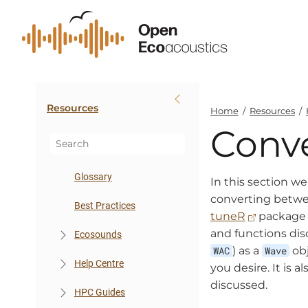
Resources
Home
/
Resources
/
Conve
Glossary
In this section we
converting betwee
Best Practices
tuneR
package t
and functions dis
Ecosounds
WAC
) as a
Wave
obj
Help Centre
you desire. It is 
discussed.
HPC Guides