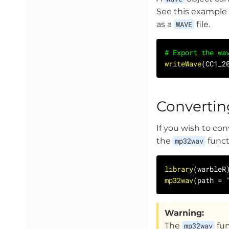
See this example
as a
WAVE
file.
# Export the wa
writeWave
(CC1_2
Convertin
If you wish to con
the
mp32wav
funct
library
mp32wav
(path = 
Warning:
The
mp32wav
fun