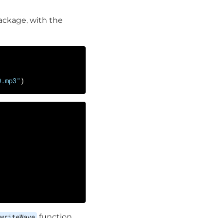
package, with the
0.mp3"
writeWave
function.