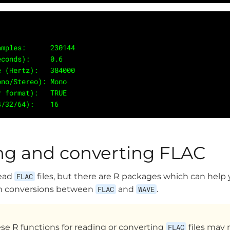
 Samples:      230144
seconds):     0.6
ate (Hertz):   384000
Mono/Stereo): Mono
er format):   TRUE
24/32/64):    16 
ng and converting FLAC
read
FLAC
files, but there are R packages which can help
rm conversions between
FLAC
and
WAVE
.
e R functions for reading or converting
FLAC
files may 