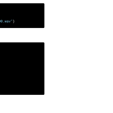
00.wav"