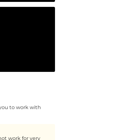
 you to work with
not work for very