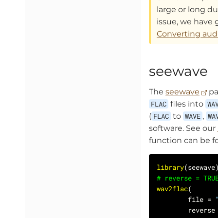
large or long dur
issue, we have 
Converting audi
seewave
The
seewave
pa
FLAC
files into
WA
(
FLAC
to
WAVE
,
WA
software. See our
function can be 
library
# reverse = TRU
wav2flac
        file = 
        reverse