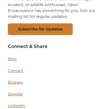
student, or wildlife enthusiast, Open
Ecoacoustics has something for you. Join our
mailing list for regular updates.
Subscribe for Updates
Connect & Share
Blog
Contact
Bluesky
Zenodo
LinkedIn