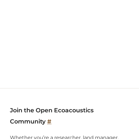
Join the Open Ecoacoustics
Community
#
Whether you’re a researcher, land manager,