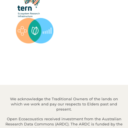
We acknowledge the Traditional Owners of the lands on
which we work and pay our respects to Elders past and
present.
Open Ecoacoustics received investment from the Australian
Research Data Commons (ARDC). The ARDC is funded by the