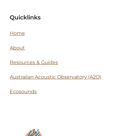
Quicklinks
Home
About
Resources & Guides
Australian Acoustic Observatory (A2O)
Ecosounds