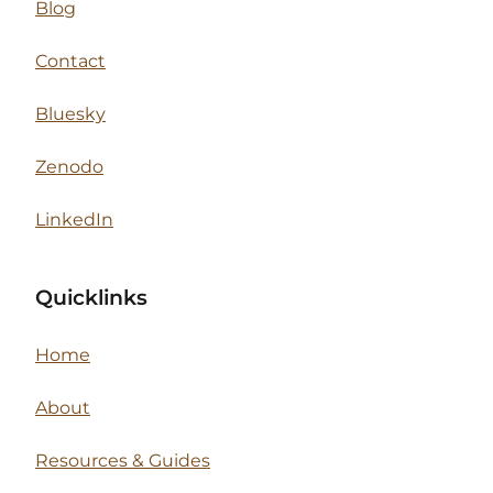
Blog
Contact
Bluesky
Zenodo
LinkedIn
Quicklinks
Home
About
Resources & Guides