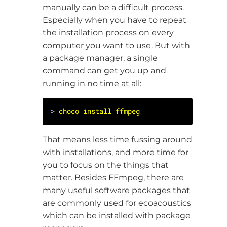
manually can be a difficult process.
Especially when you have to repeat
the installation process on every
computer you want to use. But with
a package manager, a single
command can get you up and
running in no time at all:
> 
choco
install
ffmpeg
That means less time fussing around
with installations, and more time for
you to focus on the things that
matter. Besides FFmpeg, there are
many useful software packages that
are commonly used for ecoacoustics
which can be installed with package