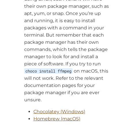
their own package manager, such as
apt, yum, or snap. Once you’re up
and running, it is easy to install
packages with a command in your
terminal. But remember that each
package manager has their own
commands, which tells the package
manager to look for and install a
piece of software. If you try to run
choco install ffmpeg
on macOS, this
will not work. Refer to the relevant
documentation pages for your
package manager if you are ever
unsure.
Chocolatey (Windows)
Homebrew (macOS)