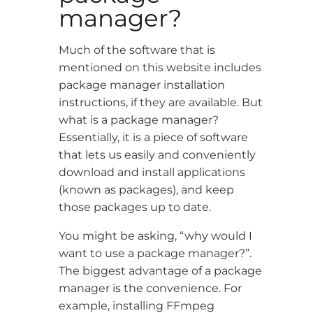
manager?
Much of the software that is
mentioned on this website includes
package manager installation
instructions, if they are available. But
what is a package manager?
Essentially, it is a piece of software
that lets us easily and conveniently
download and install applications
(known as packages), and keep
those packages up to date.
You might be asking, “why would I
want to use a package manager?”.
The biggest advantage of a package
manager is the convenience. For
example, installing FFmpeg