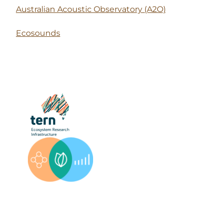
Australian Acoustic Observatory (A2O)
Ecosounds