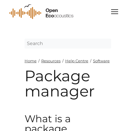
Home
/
Resources
/
Help Centre
/
Software
Package
manager
What is a
package