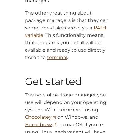
managers.
The other great thing about
package managers is that they can
sometimes take care of your
PATH
variable
. This functionality means
that programs you install will be
available and ready to use directly
from the
terminal
.
Get started
The type of package manager you
use will depend on your operating
system. We recommend using
Chocolatey
on Windows, and
Homebrew
on macOS. If you’re
using Linux, each variant will have