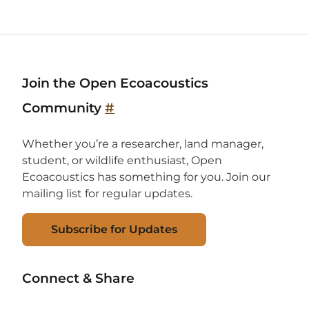
Join the Open Ecoacoustics
Community
#
Whether you’re a researcher, land manager,
student, or wildlife enthusiast, Open
Ecoacoustics has something for you. Join our
mailing list for regular updates.
Subscribe for Updates
Connect & Share