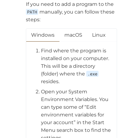
If you need to add a program to the
PATH
manually, you can follow these
steps:
Windows
macOS
Linux
Find where the program is
installed on your computer.
This will be a directory
(folder) where the
.exe
resides.
Open your System
Environment Variables. You
can type some of “Edit
environment variables for
your account” in the Start
Menu search box to find the
settings.