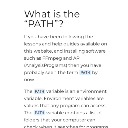
What is the
“PATH”?
If you have been following the
lessons and help guides available on
this website, and installing software
such as FFmpeg and AP
(AnalysisPrograms) then you have
probably seen the term
PATH
by
now.
The
PATH
variable is an environment
variable. Environment variables are
values that any program can access.
The
PATH
variable contains a list of
folders that your computer can
check when it searches for programs