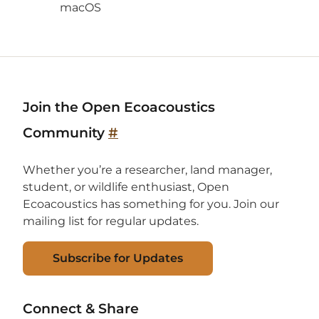
macOS
Join the Open Ecoacoustics
Community
#
Whether you’re a researcher, land manager,
student, or wildlife enthusiast, Open
Ecoacoustics has something for you. Join our
mailing list for regular updates.
Subscribe for Updates
Connect & Share