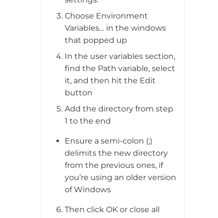
Choose Environment
Variables… in the windows
that popped up
In the user variables section,
find the Path variable, select
it, and then hit the Edit
button
Add the directory from step
1 to the end
Ensure a semi-colon (;)
delimits the new directory
from the previous ones, if
you’re using an older version
of Windows
Then click OK or close all