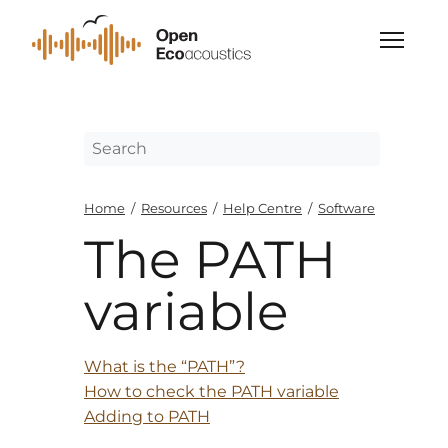
Home
/
Resources
/
Help Centre
/
Software
The PATH
variable
What is the “PATH”?
How to check the PATH variable
Adding to PATH