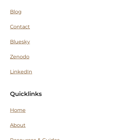
Blog
Contact
Bluesky
Zenodo
LinkedIn
Quicklinks
Home
About