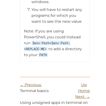
windows.
You will have to restart any
programs for which you
want to see the new value
Note: If you are using
PowerShell, you could instead
run
$env:Path=$env:Path;
<REPLACE-ME>
to add a directory
to your
PATH
Previous:
Up
Terminal basics
Home
Next:
Using unsigned apps in terminal on