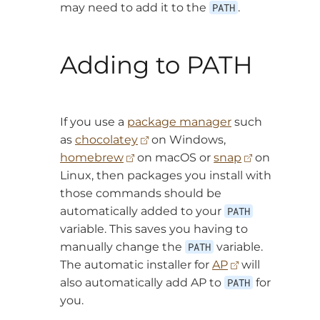
may need to add it to the
PATH
.
Adding to PATH
If you use a
package manager
such
as
chocolatey
on Windows,
homebrew
on macOS or
snap
on
Linux, then packages you install with
those commands should be
automatically added to your
PATH
variable. This saves you having to
manually change the
PATH
variable.
The automatic installer for
AP
will
also automatically add AP to
PATH
for
you.