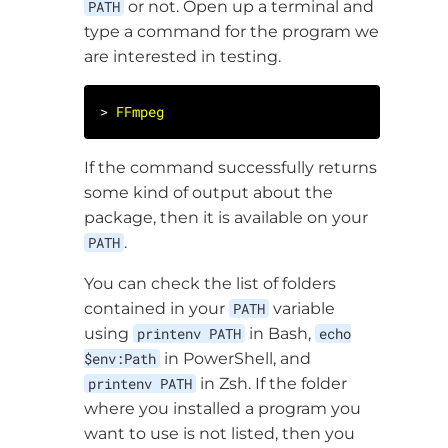
PATH
or not. Open up a terminal and
type a command for the program we
are interested in testing.
> 
FFmpeg
If the command successfully returns
some kind of output about the
package, then it is available on your
PATH
.
You can check the list of folders
contained in your
PATH
variable
using
printenv PATH
in Bash,
echo
$env:Path
in PowerShell, and
printenv PATH
in Zsh. If the folder
where you installed a program you
want to use is not listed, then you