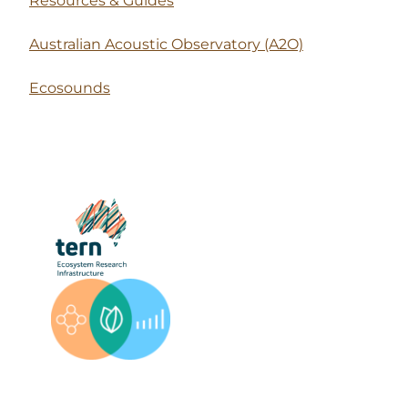
Resources & Guides
Australian Acoustic Observatory (A2O)
Ecosounds