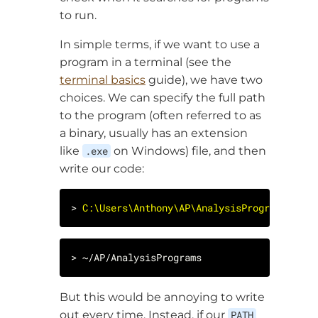
to run.
In simple terms, if we want to use a
program in a terminal (see the
terminal basics
guide), we have two
choices. We can specify the full path
to the program (often referred to as
a binary, usually has an extension
like
.exe
on Windows) file, and then
write our code:
> 
C:\Users\Anthony\AP\AnalysisPrograms.exe
But this would be annoying to write
out every time. Instead, if our
PATH