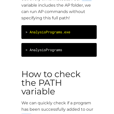
variable includes the AP folder, we
can run AP commands without
specifying this full path!
> 
AnalysisPrograms.exe
How to check
the PATH
variable
We can quickly check if a program
has been successfully added to our