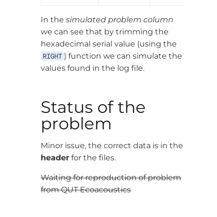
In the
simulated problem column
we can see that by trimming the
hexadecimal serial value (using the
RIGHT
) function we can simulate the
values found in the log file.
Status of the
problem
Minor issue, the correct data is in the
header
for the files.
Waiting for reproduction of problem
from QUT Ecoacoustics