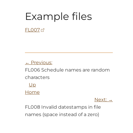
Example files
FL007
Previous:
FL006 Schedule names are random
characters
Up
Home
Next:
FL008 Invalid datestamps in file
names (space instead of a zero)