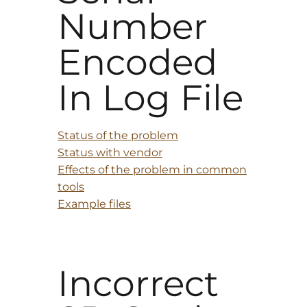
Number
Encoded
In Log File
Status of the problem
Status with vendor
Effects of the problem in common
tools
Example files
Incorrect