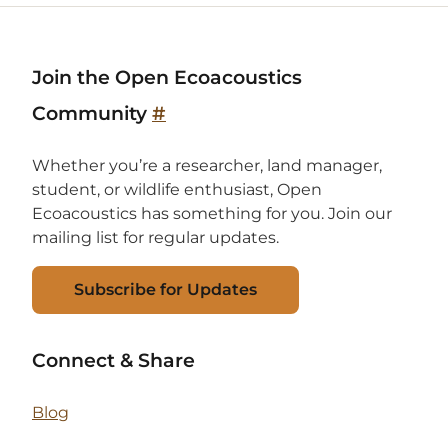
Join the Open Ecoacoustics
Community
#
Whether you’re a researcher, land manager,
student, or wildlife enthusiast, Open
Ecoacoustics has something for you. Join our
mailing list for regular updates.
Subscribe for Updates
Connect & Share
Blog