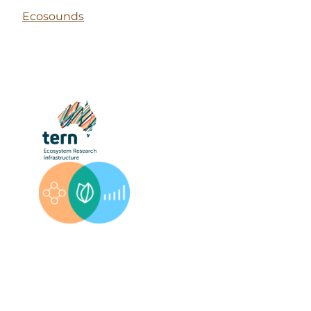
Ecosounds