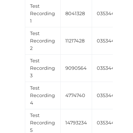
Test
Recording
8041328
035344534431
1
Test
Recording
11217428
035344534431
2
Test
Recording
9090564
035344534431
3
Test
Recording
4774740
035344534431
4
Test
Recording
14793234
035344534331
5