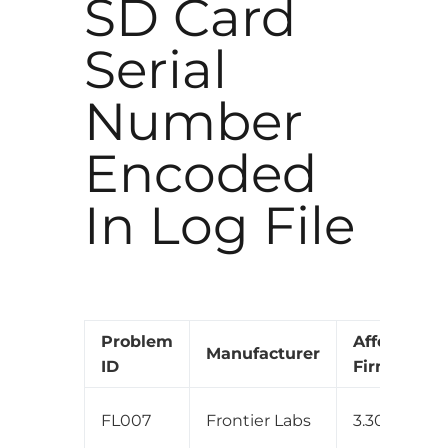
SD Card
Serial
Number
Encoded
In Log File
Problem
Affected
Manufacturer
ID
Firmware
FL007
Frontier Labs
3.30