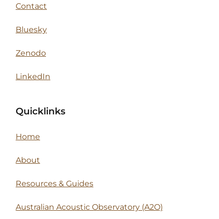
Contact
Bluesky
Zenodo
LinkedIn
Quicklinks
Home
About
Resources & Guides
Australian Acoustic Observatory (A2O)