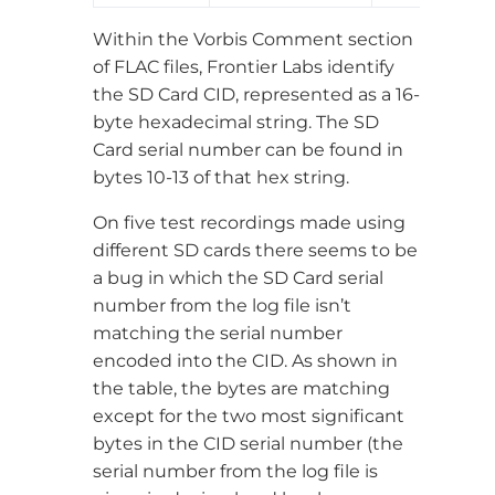
Within the Vorbis Comment section
of FLAC files, Frontier Labs identify
the SD Card CID, represented as a 16-
byte hexadecimal string. The SD
Card serial number can be found in
bytes 10-13 of that hex string.
On five test recordings made using
different SD cards there seems to be
a bug in which the SD Card serial
number from the log file isn’t
matching the serial number
encoded into the CID. As shown in
the table, the bytes are matching
except for the two most significant
bytes in the CID serial number (the
serial number from the log file is