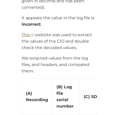
given in decimal and has been
converted).
It appears the value in the log file is
incorrect
.
This
website was used to extract
the values of the CID and double
check the decoded values.
We exracted values from the log
files, and headers, and compared
them:
(B) Log
(A)
file
(C) SD card CI
Recording
serial
number