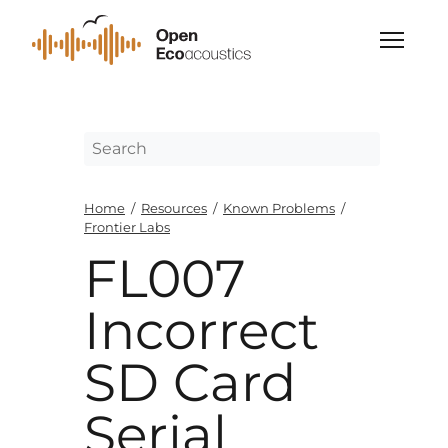
Home
/
Resources
/
Known Problems
/
Frontier Labs
FL007
Incorrect
SD Card
Serial