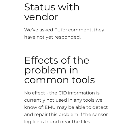
Status with
vendor
We’ve asked FL for comment, they
have not yet responded.
Effects of the
problem in
common tools
No effect - the CID information is
currently not used in any tools we
know of; EMU may be able to detect
and repair this problem if the sensor
log file is found near the files.